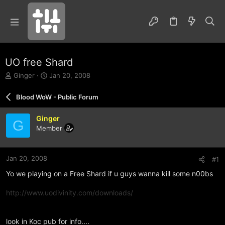
UO free Shard
T
S
Ginger
Jan 20, 2008
h
t
r
a
Blood WoW - Public Forum
e
r
a
t
Ginger
d
d
G
Member
s
a
t
t
a
e
r
Jan 20, 2008
#1
t
Yo we playing on a Free Shard if u guys wanna kill some n00bs
e
r
http://www.uodivinity.com/downloads/
look in Koc pub for info....