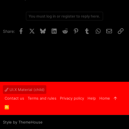
You must log in or register to reply here.
Facebook
X
Bluesky
LinkedIn
Reddit
Pinterest
Tumblr
WhatsApp
Email
Li
Share:
UI.X Material (child)
Contact us
Terms and rules
Privacy policy
Help
Home
R
S
S
Style by ThemeHouse