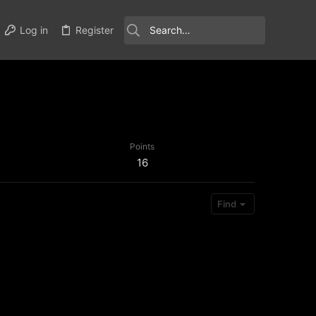
Log in
Register
Points
16
Find