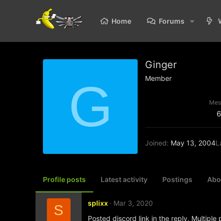
Home
Forums
Ginger
Member
G
Mes
6
Joined
May 13, 2004
L
Profile posts
Latest activity
Postings
Abo
splixx
Mar 3, 2020
S
Posted discord link in the reply. Multiple 