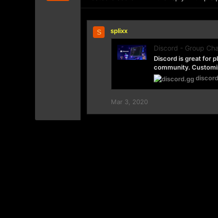
splixx
S
Discord - Group Cha
Discord is great for 
community. Customize
discor
Mar 3, 2020