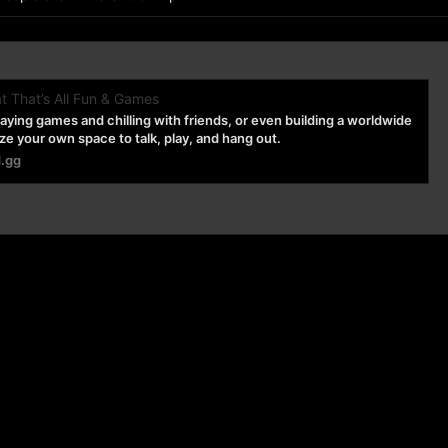
t That’s All Fun & Games
playing games and chilling with friends, or even building a worldwide
 your own space to talk, play, and hang out.
d.gg