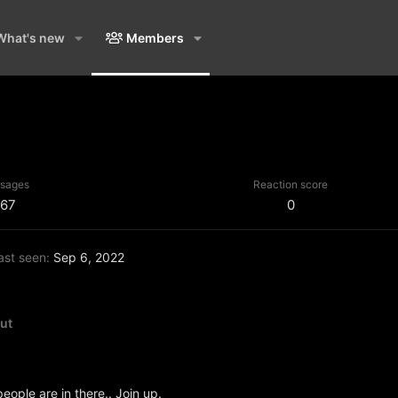
What's new
Members
sages
Reaction score
67
0
ast seen
Sep 6, 2022
ut
people are in there.. Join up.