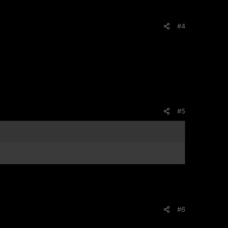
#4
#5
#6