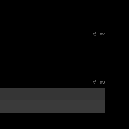
#2
#3