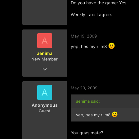
Do you have the game: Yes.
Weekly Tax: I agree.
May 19, 2009
A
yep, hes my rl m8
aenima
New Member
Mar 11, 2009
181
0
May 20, 2009
0
A
aenima said:
Anonymous
Guest
yep, hes my rl m8
You guys mate?