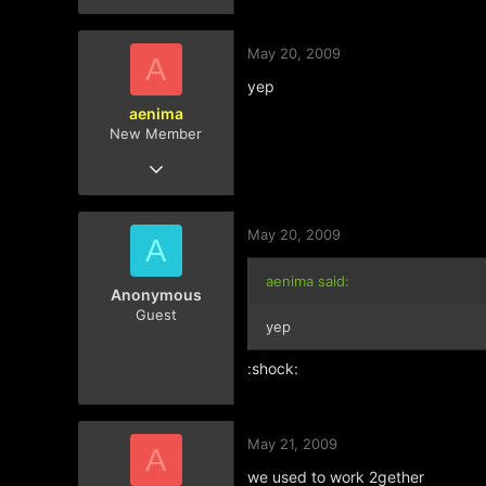
May 20, 2009
A
yep
aenima
New Member
Mar 11, 2009
181
0
May 20, 2009
0
A
aenima said:
Anonymous
Guest
yep
:shock:
May 21, 2009
A
we used to work 2gether