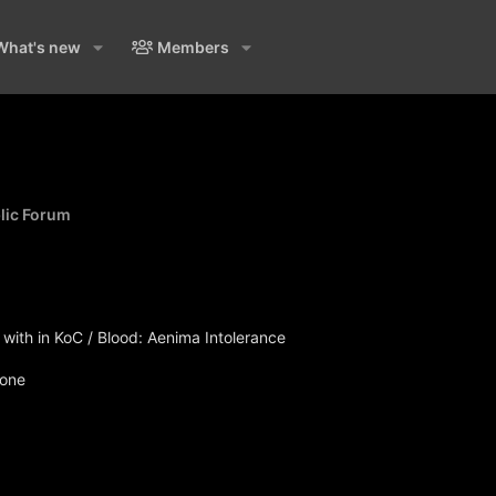
What's new
Members
blic Forum
ith in KoC / Blood: Aenima Intolerance
none