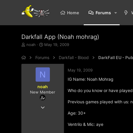
Home
Forums
Darkfall App (Noah mohrag)
T
S
noah
May 19, 2009
h
t
r
a
Forums
Darkfall - Blood
DarkFall EU - Pu
e
r
a
t
May 19, 2009
d
d
N
s
a
IG Name: Noah Mohrag
t
t
noah
a
e
Who do you know or have played w
New Member
r
t
Previous games played with us: 
e
May 19, 2009
r
4
Age: 30+
0
Ventrilo & Mic: aye
0