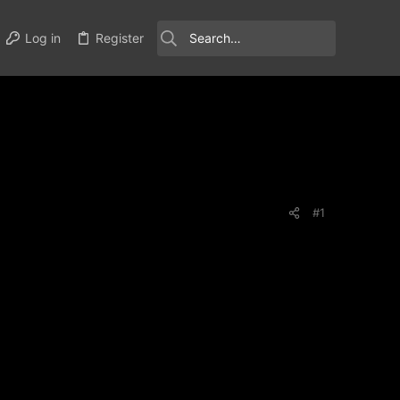
Log in
Register
#1