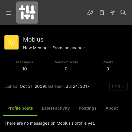
Mobius
M
New Member
·
From
Indianapolis
Messages
Reaction score
Points
10
0
0
Joined
Oct 31, 2009
Last seen
Jul 24, 2017
Find
Profile posts
Latest activity
Postings
About
There are no messages on Mobius's profile yet.