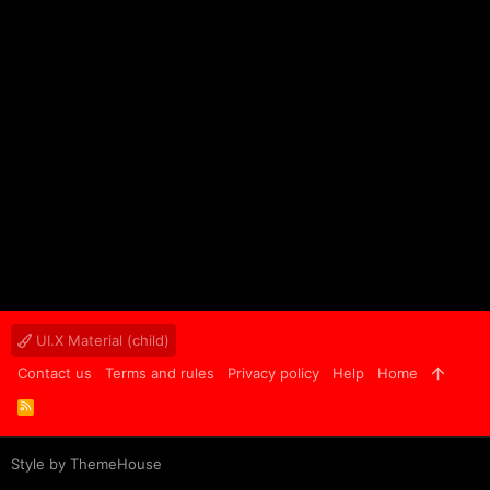
UI.X Material (child)
Contact us
Terms and rules
Privacy policy
Help
Home
R
S
S
Style by ThemeHouse